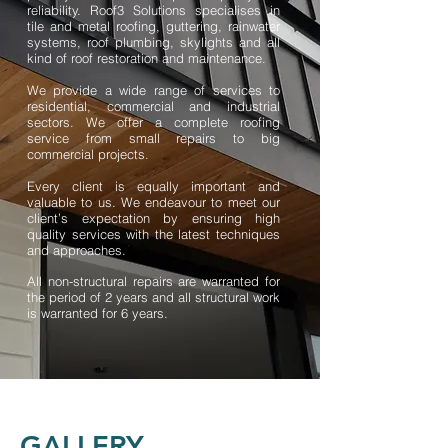
reliability. Roof3 Solutions specialises in
tile and metal roofing, guttering, rainwater
systems, roof plumbing, skylights and all
kind of roof restoration and maintenance.
We provide a wide range of services to
residential, commercial and industrial
sectors. We offer a complete roofing
service from small repairs to big
commercial projects.
Every client is equally important and
valuable to us. We endeavour to meet our
client’s expectation by ensuring high
quality services with the latest techniques
and approaches.
All non-structural repairs are warranted for
the period of 2 years and all structural work
is warranted for 6 years.
GALLERY