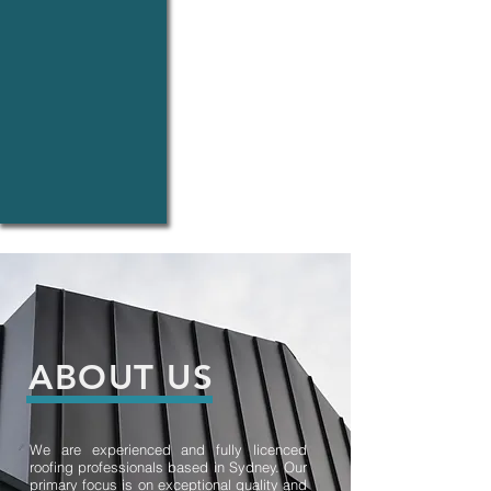
Downpipes
●
Repairs
of
Gutters
and
Downpipe
●
Roof
Plumbing
●Fascia
ABOUT US
We are experienced and fully licenced
roofing professionals based in Sydney. Our
primary focus is on exceptional quality and